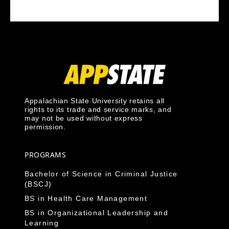
Appalachian State University retains all
rights to its trade and service marks, and
may not be used without express
permission.
PROGRAMS
Bachelor of Science in Criminal Justice
(BSCJ)
BS in Health Care Management
BS in Organizational Leadership and
Learning