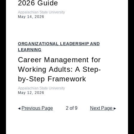
2026 Guide
Appalachian State University
May 14, 2026
ORGANIZATIONAL LEADERSHIP AND
LEARNING
Career Management for
Working Adults: A Step-
by-Step Framework
Appalachian State University
May 12, 2026
◂
Previous Page
2 of 9
Next Page
▸