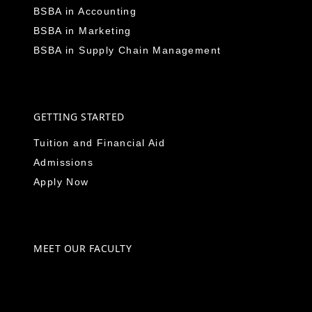
BSBA in Accounting
BSBA in Marketing
BSBA in Supply Chain Management
GETTING STARTED
Tuition and Financial Aid
Admissions
Apply Now
MEET OUR FACULTY