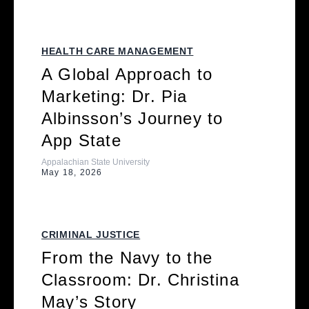
HEALTH CARE MANAGEMENT
A Global Approach to
Marketing: Dr. Pia
Albinsson’s Journey to
App State
Appalachian State University
May 18, 2026
CRIMINAL JUSTICE
From the Navy to the
Classroom: Dr. Christina
May’s Story