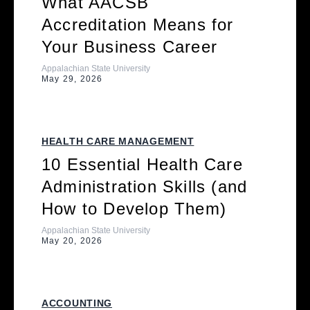
What AACSB
Accreditation Means for
Your Business Career
Appalachian State University
May 29, 2026
HEALTH CARE MANAGEMENT
10 Essential Health Care
Administration Skills (and
How to Develop Them)
Appalachian State University
May 20, 2026
ACCOUNTING