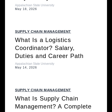
Appalachian State University
May 18, 2026
SUPPLY CHAIN MANAGEMENT
What Is a Logistics
Coordinator? Salary,
Duties and Career Path
Appalachian State University
May 14, 2026
SUPPLY CHAIN MANAGEMENT
What Is Supply Chain
Management? A Complete