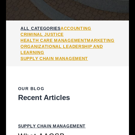
ALL CATEGORIES
ACCOUNTING
CRIMINAL JUSTICE
HEALTH CARE MANAGEMENT
MARKETING
ORGANIZATIONAL LEADERSHIP AND
LEARNING
SUPPLY CHAIN MANAGEMENT
OUR BLOG
Recent Articles
SUPPLY CHAIN MANAGEMENT