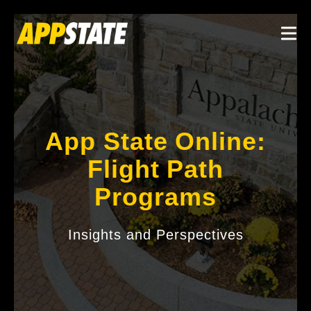
Skip to main content
Togg
App State Online:
Flight Path
Programs
Insights and Perspectives