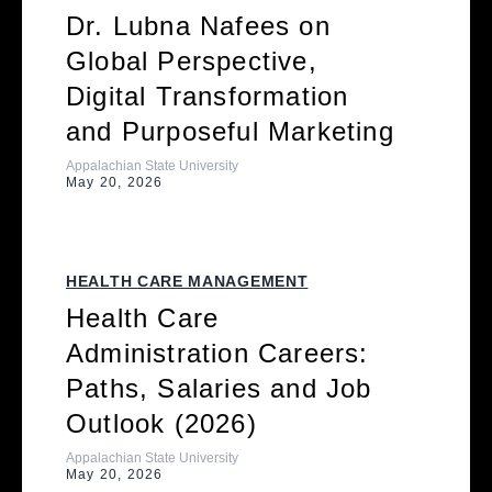
Dr. Lubna Nafees on
Global Perspective,
Digital Transformation
and Purposeful Marketing
Appalachian State University
May 20, 2026
HEALTH CARE MANAGEMENT
Health Care
Administration Careers:
Paths, Salaries and Job
Outlook (2026)
Appalachian State University
May 20, 2026