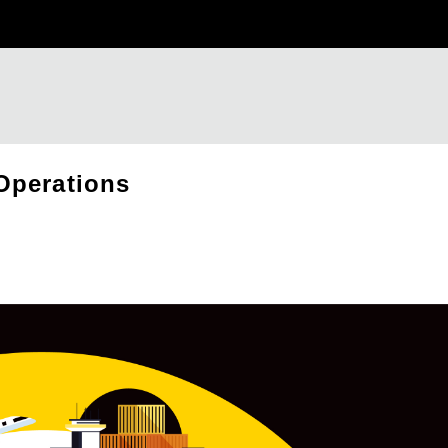
Operations