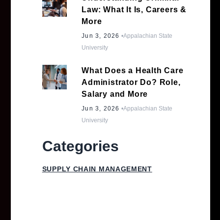
Law: What It Is, Careers &
More
Jun 3, 2026
•
Appalachian State
University
What Does a Health Care
Administrator Do? Role,
Salary and More
Jun 3, 2026
•
Appalachian State
University
Categories
SUPPLY CHAIN MANAGEMENT