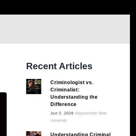
Recent Articles
Criminologist vs.
Criminalist:
Understanding the
Difference
Jun 3, 2026
•
Appalachian State
University
Understanding Criminal