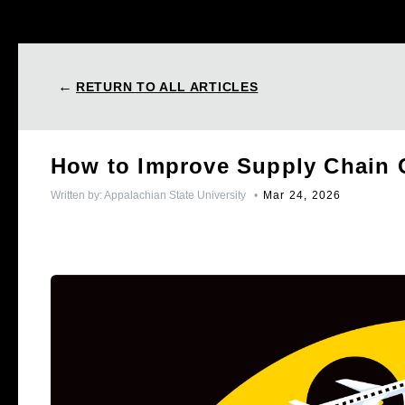
←
RETURN TO ALL ARTICLES
How to Improve Supply Chain 
Written by:
Appalachian State University
•
Mar 24, 2026