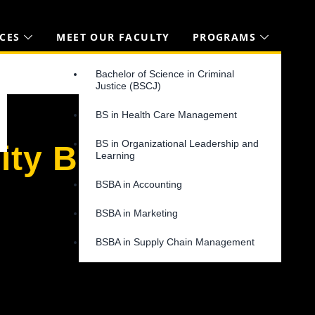
CES
MEET OUR FACULTY
PROGRAMS
Bachelor of Science in Criminal
Justice (BSCJ)
BS in Health Care Management
BS in Organizational Leadership and
ity Blog
Learning
BSBA in Accounting
BSBA in Marketing
BSBA in Supply Chain Management