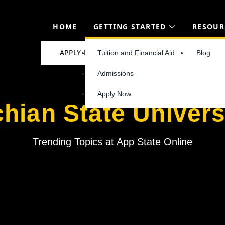
HOME
GETTING STARTED
RESOUR
APPLY NOW
Tuition and Financial Aid
Blog
Admissions
Apply Now
hian State Univers
Trending Topics at App State Online