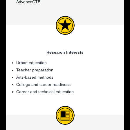
AdvanceCTE
Research Interests
Urban education
Teacher preparation
Arts-based methods
College and career readiness
Career and technical education