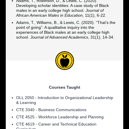
Adams, T., Robinson, D., & Lewis, C. (2020).
Developing scholar identities: A case study of Black
males in an early college high school.
Journal of
African American Males in Education,
11(1), 6-22.
Adams, T., Williams, B., & Lewis, C. (2020). “That’s the
point of going”: A qualitative inquiry into the
experiences of Black males at an early college high
school.
Journal of Advanced Academics,
31(1), 14-34.
Courses Taught
OLL 2050 - Introduction to Organizational Leadership
& Learning
CTE 3340 - Business Communications
CTE 4525 - Workforce Leadership and Planning
CTE 4619 - Career and Technical Education