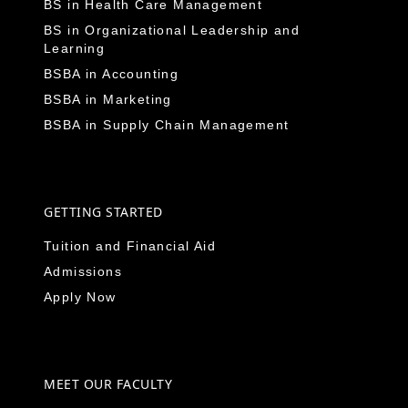
BS in Health Care Management
BS in Organizational Leadership and
Learning
BSBA in Accounting
BSBA in Marketing
BSBA in Supply Chain Management
GETTING STARTED
Tuition and Financial Aid
Admissions
Apply Now
MEET OUR FACULTY