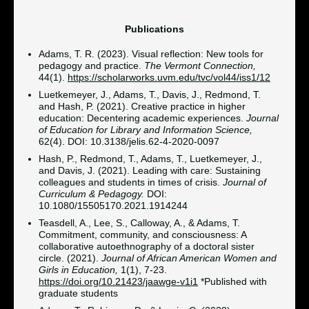
Publications
Adams, T. R. (2023). Visual reflection: New tools for
pedagogy and practice.
The Vermont Connection,
44(1).
https://scholarworks.uvm.edu/tvc/vol44/iss1/12
Luetkemeyer, J., Adams, T., Davis, J., Redmond, T.
and Hash, P. (2021). Creative practice in higher
education: Decentering academic experiences.
Journal
of Education for Library and Information Science,
62(4). DOI: 10.3138/jelis.62-4-2020-0097
Hash, P., Redmond, T., Adams, T., Luetkemeyer, J.,
and Davis, J. (2021). Leading with care: Sustaining
colleagues and students in times of crisis.
Journal of
Curriculum & Pedagogy.
DOI:
10.1080/15505170.2021.1914244
Teasdell, A., Lee, S., Calloway, A., & Adams, T.
Commitment, community, and consciousness: A
collaborative autoethnography of a doctoral sister
circle. (2021).
Journal of African American Women and
Girls in Education,
1(1), 7-23.
https://doi.org/10.21423/jaawge-v1i1
*Published with
graduate students