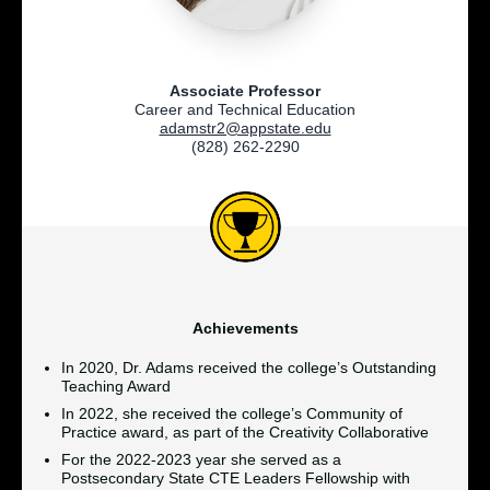
Associate Professor
Career and Technical Education
adamstr2@appstate.edu
(828) 262-2290
Achievements
In 2020, Dr. Adams received the college’s Outstanding
Teaching Award
In 2022, she received the college’s Community of
Practice award, as part of the Creativity Collaborative
For the 2022-2023 year she served as a
Postsecondary State CTE Leaders Fellowship with