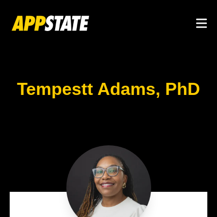
Skip to main content
Togg
Tempestt Adams, PhD