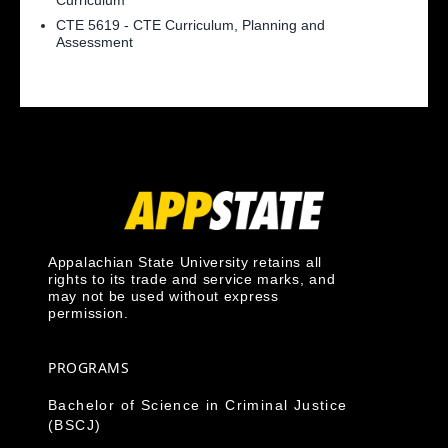
Curriculum
CTE 5619 - CTE Curriculum, Planning and
Assessment
Appalachian State University retains all
rights to its trade and service marks, and
may not be used without express
permission.
PROGRAMS
Bachelor of Science in Criminal Justice
(BSCJ)