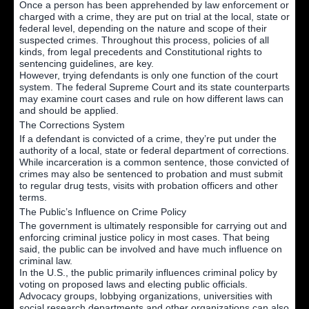
Once a person has been apprehended by law enforcement or
charged with a crime, they are put on trial at the local, state or
federal level, depending on the nature and scope of their
suspected crimes. Throughout this process, policies of all
kinds, from legal precedents and Constitutional rights to
sentencing guidelines, are key.
However, trying defendants is only one function of the court
system. The federal Supreme Court and its state counterparts
may examine court cases and rule on how different laws can
and should be applied.
The Corrections System
If a defendant is convicted of a crime, they’re put under the
authority of a local, state or federal department of corrections.
While incarceration is a common sentence, those convicted of
crimes may also be sentenced to probation and must submit
to regular drug tests, visits with probation officers and other
terms.
The Public’s Influence on Crime Policy
The government is ultimately responsible for carrying out and
enforcing criminal justice policy in most cases. That being
said, the public can be involved and have much influence on
criminal law.
In the U.S., the public primarily influences criminal policy by
voting on proposed laws and electing public officials.
Advocacy groups, lobbying organizations, universities with
social research departments and other organizations can also