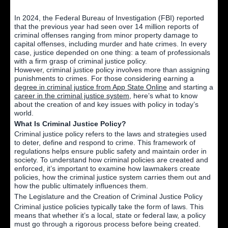
In 2024, the Federal Bureau of Investigation (FBI) reported
that the previous year had seen over 14 million reports of
criminal offenses ranging from minor property damage to
capital offenses, including murder and hate crimes. In every
case, justice depended on one thing: a team of professionals
with a firm grasp of criminal justice policy.
However, criminal justice policy involves more than assigning
punishments to crimes. For those considering earning a
degree in criminal justice from App State Online
and starting a
career in the criminal justice system,
here’s what to know
about the creation of and key issues with policy in today’s
world.
What Is Criminal Justice Policy?
Criminal justice policy refers to the laws and strategies used
to deter, define and respond to crime. This framework of
regulations helps ensure public safety and maintain order in
society. To understand how criminal policies are created and
enforced, it’s important to examine how lawmakers create
policies, how the criminal justice system carries them out and
how the public ultimately influences them.
The Legislature and the Creation of Criminal Justice Policy
Criminal justice policies typically take the form of laws. This
means that whether it’s a local, state or federal law, a policy
must go through a rigorous process before being created.