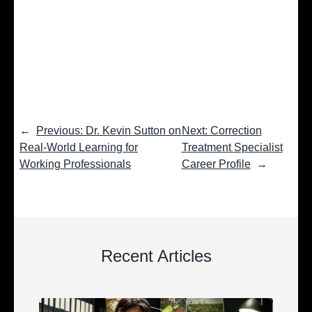
←
Previous: Dr. Kevin Sutton on
Next: Correction
Real-World Learning for
Treatment Specialist
Working Professionals
Career Profile
→
Recent Articles