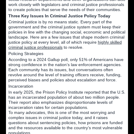
work closely with legislators and criminal justice professionals
to create policies that serve the needs of their communities.
Three Key Issues In Criminal Justice Policy Today
Criminal justice is by no means static. Every part of the
government and the criminal justice system must keep their
policies in line with the changing social, economic and political
landscape. Here are a few issues that shape modern criminal
justice policy at every level, all of which require
highly skilled
criminal justice professionals
to resolve.
Policing Strategies
According to a 2024 Gallup poll, only 51% of Americans have
strong confidence in the nation’s law enforcement agencies.
Each community has its issues, but conversations often
revolve around the level of training officers receive, funding,
perceived biases and policies about escalation and force.
Incarceration
In early 2025, the Prison Policy Institute reported that the U.S.
has an incarcerated population of about two million people.
Their report also emphasizes disproportionate levels of
incarceration rates for certain populations.
To many advocates, this is one of the most worrying and
complex issues in criminal justice today, and it raises
questions about sentencing policies, how prisons are funded
and the resources available to the country’s most vulnerable
populations.