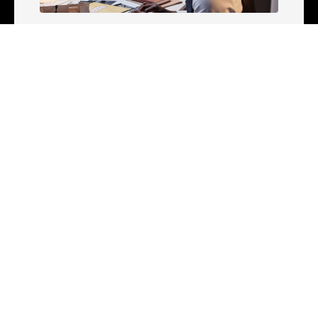
CRIMINAL JUSTICE
Understanding Criminal Law: What It
Is, Careers & More
Appalachian State University
Jun 3, 2026
CRIMINAL JUSTICE
What Can I Do With a Criminal
Justice Degree?