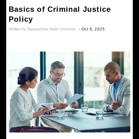
Basics of Criminal Justice
Policy
Written by:
Appalachian State University
•
Oct 9, 2025