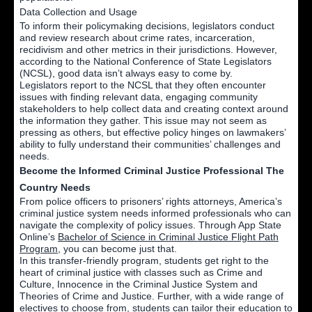
Data Collection and Usage
To inform their policymaking decisions, legislators conduct
and review research about crime rates, incarceration,
recidivism and other metrics in their jurisdictions. However,
according to the National Conference of State Legislators
(NCSL), good data isn’t always easy to come by.
Legislators report to the NCSL that they often encounter
issues with finding relevant data, engaging community
stakeholders to help collect data and creating context around
the information they gather. This issue may not seem as
pressing as others, but effective policy hinges on lawmakers’
ability to fully understand their communities’ challenges and
needs.
Become the Informed Criminal Justice Professional The
Country Needs
From police officers to prisoners’ rights attorneys, America’s
criminal justice system needs informed professionals who can
navigate the complexity of policy issues. Through App State
Online’s
Bachelor of Science in Criminal Justice Flight Path
Program
, you can become just that.
In this transfer-friendly program, students get right to the
heart of criminal justice with classes such as Crime and
Culture, Innocence in the Criminal Justice System and
Theories of Crime and Justice. Further, with a wide range of
electives to choose from, students can tailor their education to