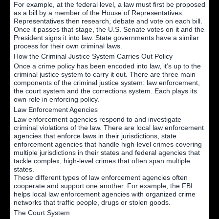
For example, at the federal level, a law must first be proposed
as a bill by a member of the House of Representatives.
Representatives then research, debate and vote on each bill.
Once it passes that stage, the U.S. Senate votes on it and the
President signs it into law. State governments have a similar
process for their own criminal laws.
How the Criminal Justice System Carries Out Policy
Once a crime policy has been encoded into law, it’s up to the
criminal justice system to carry it out. There are three main
components of the criminal justice system: law enforcement,
the court system and the corrections system. Each plays its
own role in enforcing policy.
Law Enforcement Agencies
Law enforcement agencies respond to and investigate
criminal violations of the law. There are local law enforcement
agencies that enforce laws in their jurisdictions, state
enforcement agencies that handle high-level crimes covering
multiple jurisdictions in their states and federal agencies that
tackle complex, high-level crimes that often span multiple
states.
These different types of law enforcement agencies often
cooperate and support one another. For example, the FBI
helps local law enforcement agencies with organized crime
networks that traffic people, drugs or stolen goods.
The Court System