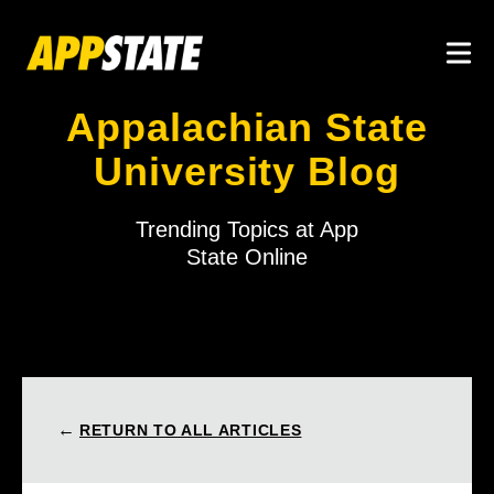
Skip to main content
Togg
Appalachian State
University Blog
Trending Topics at App
State Online
←
RETURN TO ALL ARTICLES