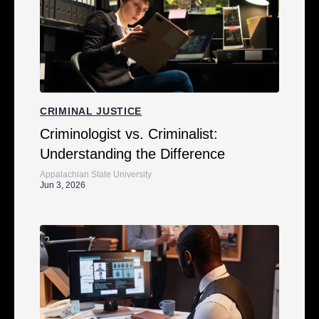
CRIMINAL JUSTICE
Criminologist vs. Criminalist:
Understanding the Difference
Appalachian State University
Jun 3, 2026