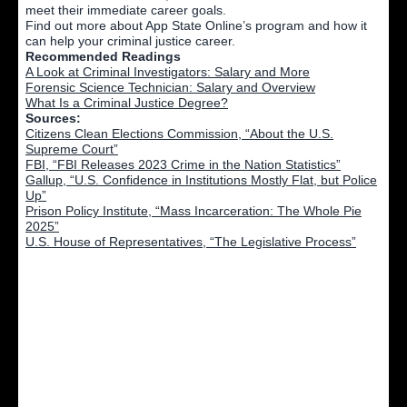
meet their immediate career goals.
Find out more about App State Online’s program and how it
can help your criminal justice career.
Recommended Readings
A Look at Criminal Investigators: Salary and More
Forensic Science Technician: Salary and Overview
What Is a Criminal Justice Degree?
Sources:
Citizens Clean Elections Commission, “About the U.S.
Supreme Court”
FBI, “FBI Releases 2023 Crime in the Nation Statistics”
Gallup, “U.S. Confidence in Institutions Mostly Flat, but Police
Up”
Prison Policy Institute, “Mass Incarceration: The Whole Pie
2025”
U.S. House of Representatives, “The Legislative Process”